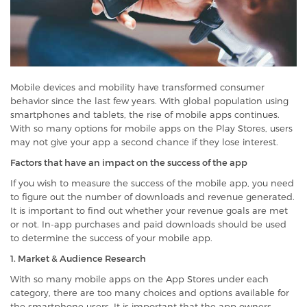
Mobile devices and mobility have transformed consumer
behavior since the last few years. With global population using
smartphones and tablets, the rise of mobile apps continues.
With so many options for mobile apps on the Play Stores, users
may not give your app a second chance if they lose interest.
Factors that have an impact on the success of the app
If you wish to measure the success of the mobile app, you need
to figure out the number of downloads and revenue generated.
It is important to find out whether your revenue goals are met
or not. In-app purchases and paid downloads should be used
to determine the success of your mobile app.
1. Market & Audience Research
With so many mobile apps on the App Stores
under each
category, there are too many choices and options available for
the smartphone users. It is important that the app owners