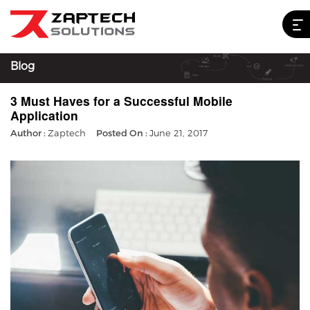
Blog
3 Must Haves for a Successful Mobile
Application
Author :
Zaptech
Posted On :
June 21, 2017