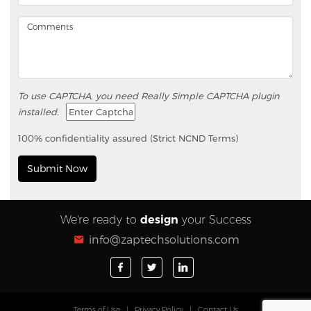
To use CAPTCHA, you need
Really Simple CAPTCHA
plugin
installed.
100% confidentiality assured (Strict NCND Terms)
We're ready to
design
your Success
info@zaptechsolutions.com
Terms of Use
|
Privacy Policy
|
Contact Us