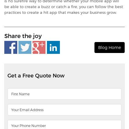
is no surefire way to determine whether your mobile app will
be able to create a buzz or catch a fire, you can follow the best
practices to create a hit app that makes your business grow.
Share the joy
Blog Home
Get a Free Quote Now