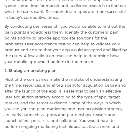
spend some time for market and audience research to find out
what the users want. Research driven apps are more successful
in today’s competitive times.
By conducting user research, you would be able to find out the
pain points and address them. Identify the customers’ pain
points and try to provide appropriate solutions for the
problems. User acceptance testing can help to validate your
product and ensure that your app would accepted and liked by
the users. A few validation tests can help to determine how
your mobile app would perform in the market.
2. Strategic marketing plan
Most of the companies make the mistake of underestimating
the time, resources, and efforts spent for acquisition before and
after the launch of the app. It is essential to plan an effective
user acquisition strategy according to the type of app, target
market, and the target audience. Some of the ways in which
you can you can plan marketing and user acquisition strategy
are early outreach via press and partnerships, teasers and
launch offers, press kits, and collateral. You would have to
perform ongoing marketing techniques to attract more and