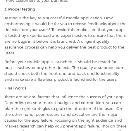
more customers to your business.
3. Proper testing
Testing is the key to a successful mobile application. How
embarrassing it would be for you to receive feedbacks about the
defects from your users? To avoid this, make sure that your app
is tested by experienced and expert testers to ensure that there
are no bugs in it before it is launched. A diligent quality
assurance process can help you deliver the best product to the
users.
Before your mobile app is launched, it should be tested for
bugs, crashes, or any other defects. The quality assurance team
should check both the front-end and back-end functionality
and make sure a flawless product is launched for the users.
Final Words
There are several factors that influence the success of your app.
Depending on your market budget and competition, you can
plan the right strategies to grab the attention of the users. On
the other hand, poor research and execution are the major
causes for the app failure. Focusing on the right audience and
market research can help you prevent app failure. Though there