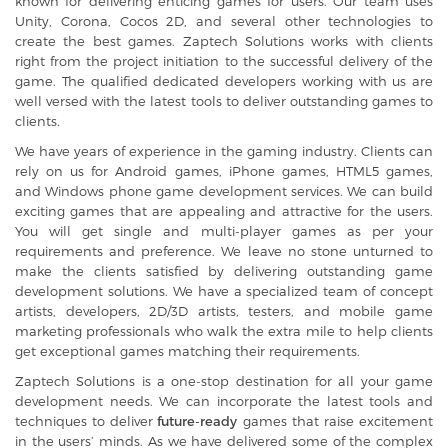
known for delivering enticing games for users. Our team uses
Unity, Corona, Cocos 2D, and several other technologies to
create the best games. Zaptech Solutions works with clients
right from the project initiation to the successful delivery of the
game. The qualified dedicated developers working with us are
well versed with the latest tools to deliver outstanding games to
clients.
We have years of experience in the gaming industry. Clients can
rely on us for
Android games
,
iPhone games
,
HTML5 games
,
and Windows phone game development services. We can build
exciting games that are appealing and attractive for the users.
You will get single and multi-player games as per your
requirements and preference. We leave no stone unturned to
make the clients satisfied by delivering outstanding game
development solutions. We have a specialized team of concept
artists, developers, 2D/3D artists, testers, and mobile game
marketing professionals who walk the extra mile to help clients
get exceptional games matching their requirements.
Zaptech Solutions is a one-stop destination for all your game
development needs. We can incorporate the latest tools and
techniques to deliver
future-ready
games that raise excitement
in the users’ minds. As we have delivered some of the complex