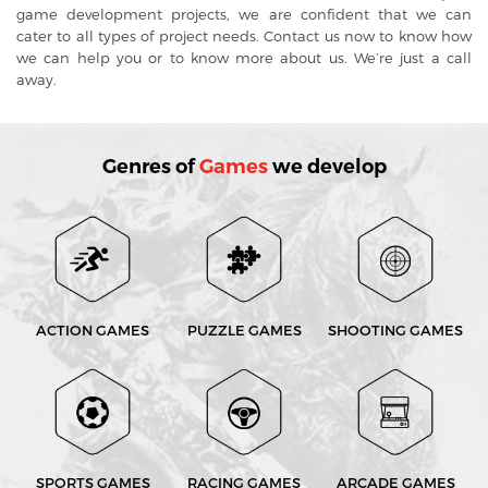
game development projects, we are confident that we can
cater to all types of project needs. Contact us now to know how
we can help you or to know more about us. We’re just a call
away.
Genres of
Games
we develop
ACTION GAMES
PUZZLE GAMES
SHOOTING GAMES
SPORTS GAMES
RACING GAMES
ARCADE GAMES