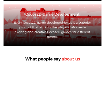
Cocos2D Game Development
Every Cocos2D game developed by us is a superior
product that attracts the players. We create
exciting and creative Cocos2D games for different
genres.
about us
What people say