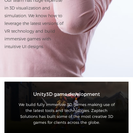
Our team has huge expertise
in 3D visualization and
simulation. We know how to
leverage the latest versions of
VR technology and build
immersive games with
intuitive UI designs.
Unity3D game development
We build fully immersive 3D games making use of
the latest tools and technologies. Zaptech
Solutions has built some of the most creative 3D
games for clients across the globe.