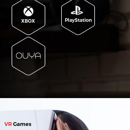
VR
Games