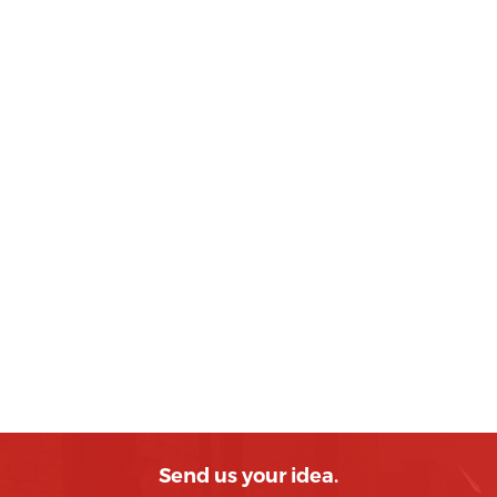
Send us your idea.