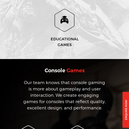
EDUCATIONAL
GAMES
Console
Games
Our team knows that console gaming
is more about gameplay and user
interaction. We create engaging
games for consoles that reflect quality,
excellent design, and performance.