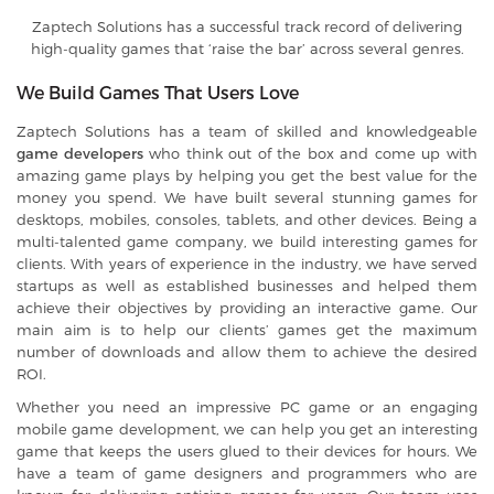
Zaptech Solutions has a successful track record of delivering
high-quality games that ‘raise the bar’ across several genres.
We Build Games That Users Love
Zaptech Solutions has a team of skilled and knowledgeable
game developers
who think out of the box and come up with
amazing game plays by helping you get the best value for the
money you spend. We have built several stunning games for
desktops, mobiles, consoles, tablets, and other devices. Being a
multi-talented game company, we build interesting games for
clients. With years of experience in the industry, we have served
startups as well as established businesses and helped them
achieve their objectives by providing an interactive game. Our
main aim is to help our clients’ games get the maximum
number of downloads and allow them to achieve the desired
ROI.
Whether you need an impressive PC game or an engaging
mobile game development, we can help you get an interesting
game that keeps the users glued to their devices for hours. We
have a team of game designers and programmers who are