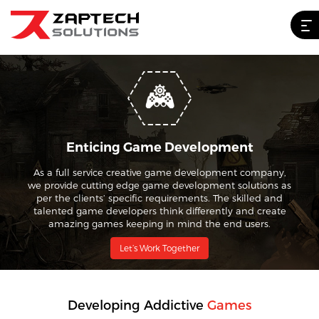
Enticing Game Development
As a full service creative game development company,
we provide cutting edge game development solutions as
per the clients’ specific requirements. The skilled and
talented game developers think differently and create
amazing games keeping in mind the end users.
Let’s Work Together
Developing Addictive
Games