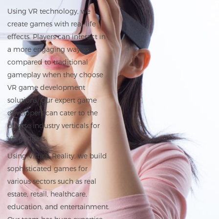
Using VR technology, we
create games with real-life
effects. Players can interact in
a more engaging way as
compared to traditional
gameplay when they choose
VR game development
solutions. Our expert game
developers can cater to the
diverse industry verticals for
VR gadgets.
Using Virtual Reality, we build
sophisticated games for
various sectors such as real
estate, retail,
healthcare
,
education, and entertainment.