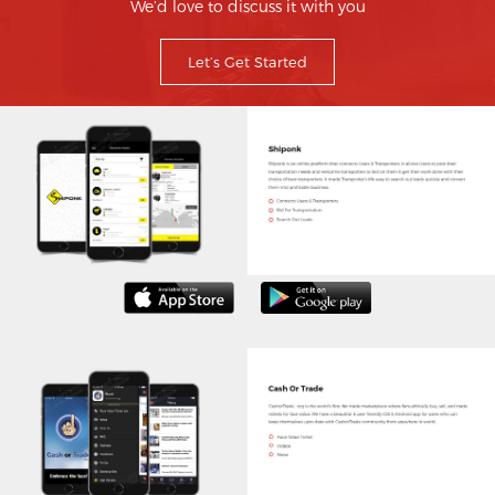
We’d love to discuss it with you
Let’s Get Started