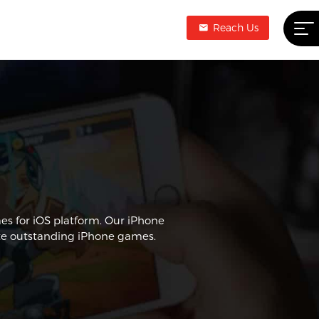
Reach Us
s for iOS platform. Our iPhone
ate outstanding iPhone games.