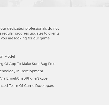
ur dedicated professionals do not
 regular progress updates to clients
f you are looking for our game
ion Model
ng Of App To Make Sure Bug Free
Technology In Development
Via Email/Chat/Phone/Skype
ienced Team Of Game Developers