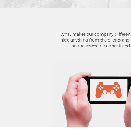
What makes our company different
hide anything from the clients and
and takes their feedback and 