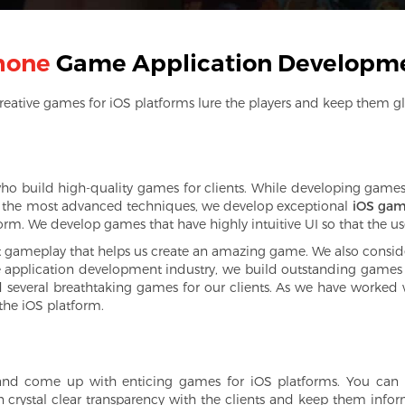
hone
Game Application Developm
eative games for iOS platforms lure the players and keep them glu
 build high-quality games for clients. While developing games, w
f the most advanced techniques, we develop exceptional
iOS gam
m. We develop games that have highly intuitive UI so that the us
ht gameplay that helps us create an amazing game. We also consi
 application development industry
, we build outstanding games 
veral breathtaking games for our clients. As we have worked wit
the iOS platform.
nd come up with enticing games for iOS platforms. You can 
n crystal clear transparency with the clients and keep them inf