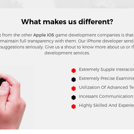
What makes us different?
 from the other
Apple iOS
game development companies is that o
 maintain full transparency with them. Our
iPhone developer
sends
suggestions seriously. Give us a shout to know more about us or i
development services.
Extremely Supple Interact
Extremely Precise Examini
Utilization Of Advanced 
Incessant Communication 
Highly Skilled And Exper