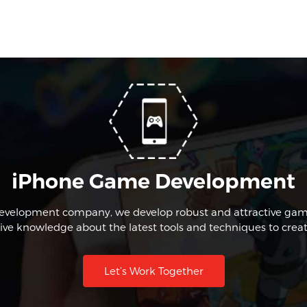
iPhone Game Development
 development company, we develop robust and attractive game
ve knowledge about the latest tools and techniques to cre
Let’s Work Together