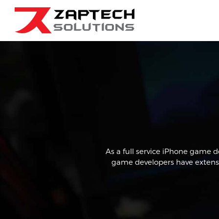
As a full service iPhone game
game developers have extensi