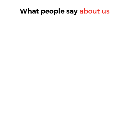
about us
What people say