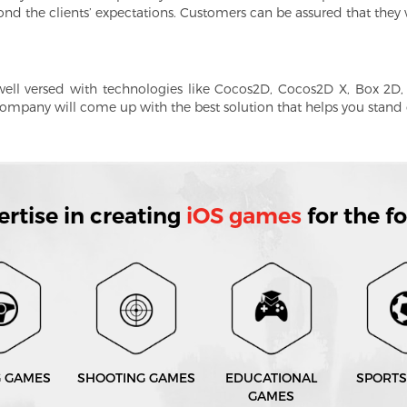
nd the clients’ expectations. Customers can be assured that they 
ell versed with technologies like
Cocos2D
, Cocos2D X, Box 2D,
company
will come up with the best solution that helps you stand
rtise in creating
iOS games
for the f
G GAMES
SHOOTING GAMES
EDUCATIONAL
SPORTS
GAMES