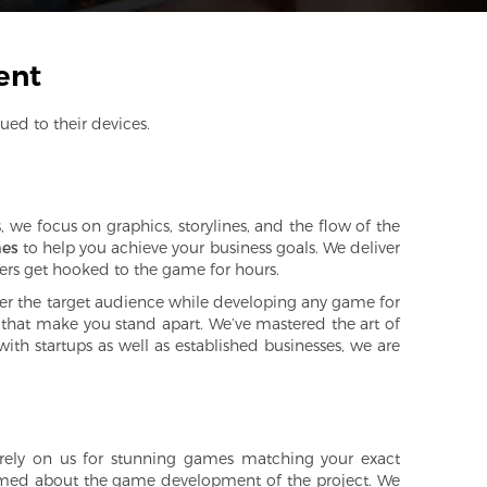
ent
ed to their devices.
e focus on graphics, storylines, and the flow of the
es
to help you achieve your business goals. We deliver
ers get hooked to the game for hours.
der the target audience while developing any game for
that make you stand apart. We’ve mastered the art of
h startups as well as established businesses, we are
rely on us for stunning games matching your exact
ormed about the game development of the project. We