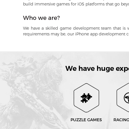
build immersive games for iOS platforms that go beyo
Who we are?
We have a skilled game development team that is w
requirements may be, our
iPhone app development 
We have huge expe
PUZZLE GAMES
RACIN