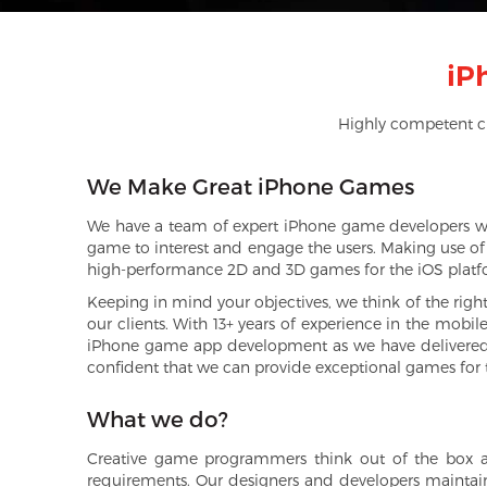
iP
Highly competent cr
We Make Great iPhone Games
We have a team of expert iPhone game developers who
game to interest and engage the users. Making use o
high-performance 2D and 3D games for the iOS platfor
Keeping in mind your objectives, we think of the rig
our clients. With 13+ years of experience in the
mobile
iPhone game app development as we have delivered se
confident that we can provide exceptional games for 
What we do?
Creative game programmers think out of the box a
requirements. Our designers and developers maintai