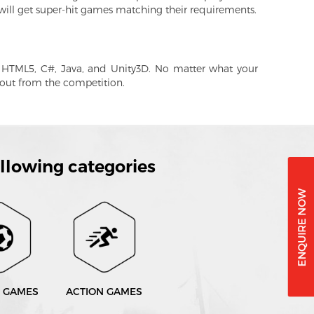
will get super-hit games matching their requirements.
 HTML5, C#, Java, and Unity3D. No matter what your
 out from the competition.
ollowing categories
 GAMES
ACTION GAMES