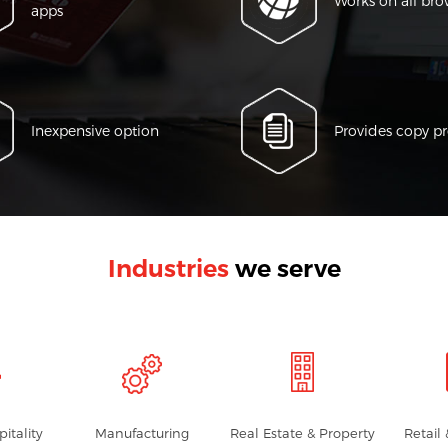
Works on all bro
apps
Inexpensive option
Provides copy pr
Industries
we serve
pitality
Manufacturing
Real Estate & Property
Retail