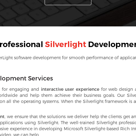
rofessional
Silverlight
Developme
erLight software development for smooth performance of applica
velopment Services
ool for engaging and
interactive user experience
for web design a
 worldwide and help them achieve their business goals. Our Silv
 all the operating systems. When the Silverlight framework is ap
ent
, we ensure that the solutions we deliver help the clients get 
ications using Silverlight. The well-trained Silverlight professi
ive experience in developing Microsoft Silverlight-based Rich Int
 video, we can help.