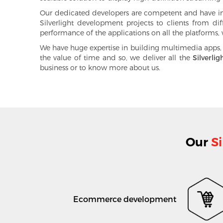
Our dedicated developers are competent and have in-d
Silverlight development projects to clients from dif
performance of the applications on all the platforms, w
We have huge expertise in building multimedia apps,
the value of time and so, we deliver all the
Silverlig
business or to know more about us.
Our
Si
Ecommerce development