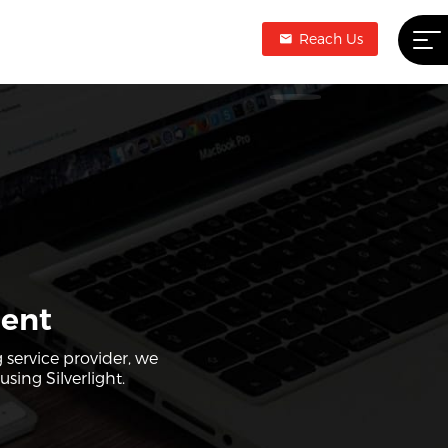
Reach Us
ment
 service provider, we
sing Silverlight.