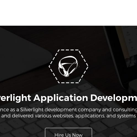
verlight Application Develop
ence as a Silverlight development company and consulting
nd delivered various websites, applications, and systems u
Hire Us Now