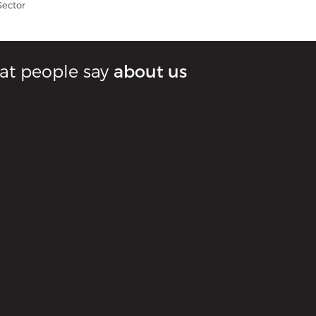
Sector
t people say
about us