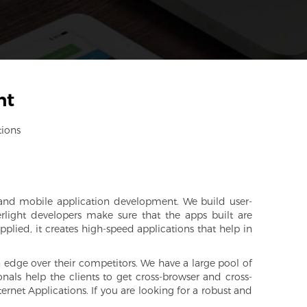
nt
tions
nd mobile application development. We build user-
erlight developers make sure that the apps built are
plied, it creates high-speed applications that help in
an edge over their competitors. We have a large pool of
onals help the clients to get cross-browser and cross-
ernet Applications. If you are looking for a robust and