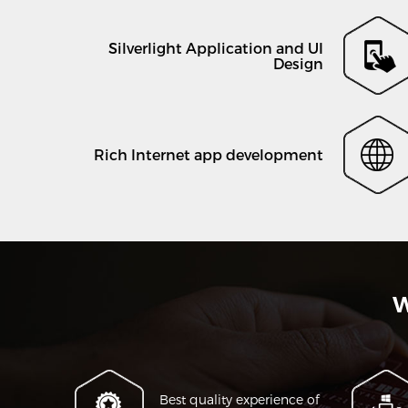
Silverlight Application and UI
Design
Rich Internet app development
W
Best quality experience of