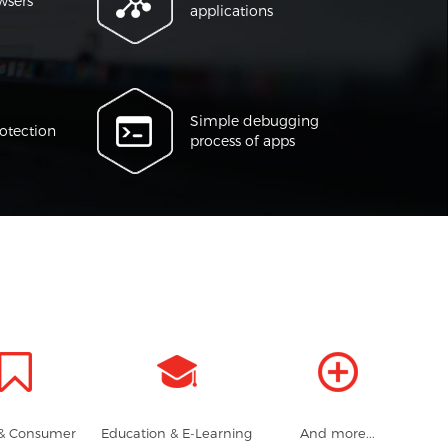
wsers
applications
Simple debugging
otection
process of apps
 & Consumer
Education & E-Learning
And more...