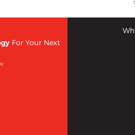
Wha
For Your Next
ogy
w.