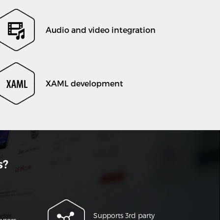
Audio and video integration
XAML development
s?
Supports 3rd party