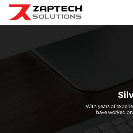
Sil
With years of experi
have worked on a