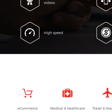
videos
High speed
eCommerce
Medical & Healthcare
Travel & Hos