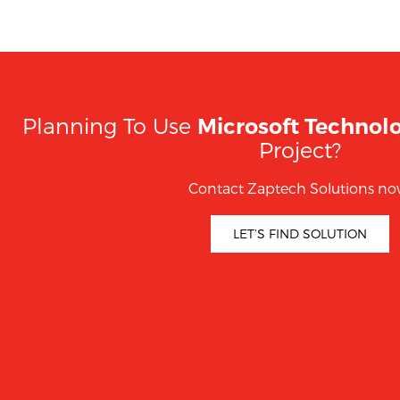
Planning To Use
Microsoft Technol
Project?
Contact Zaptech Solutions no
LET’S FIND SOLUTION