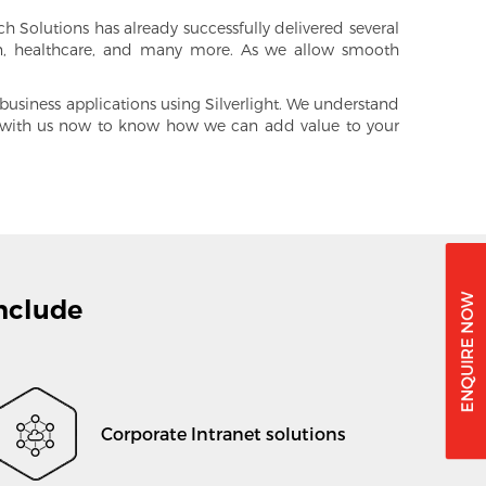
 Solutions has already successfully delivered several
on, healthcare, and many more. As we allow smooth
siness applications using Silverlight. We understand
h with us now to know how we can add value to your
nclude
Corporate Intranet solutions