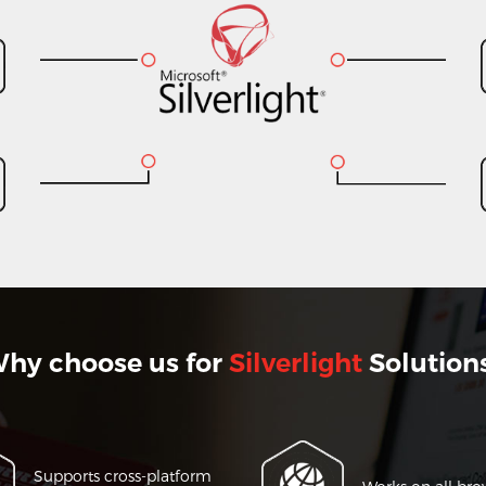
hy choose us for
Silverlight
Solution
Supports cross-platform