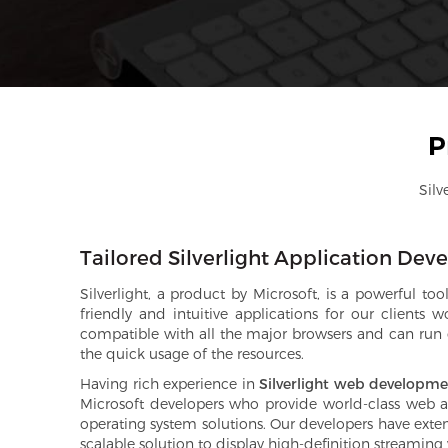
P
Silv
Tailored Silverlight Application De
Silverlight, a product by Microsoft, is a powerful t
friendly and intuitive applications for our clients
compatible with all the major browsers and can run on
the quick usage of the resources.
Having rich experience in
Silverlight web developm
Microsoft developers who provide world-class web appl
operating system solutions. Our developers have extens
scalable solution to display high-definition streaming