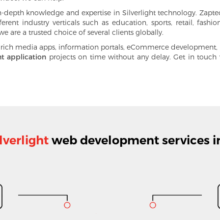
epth knowledge and expertise in Silverlight technology. Zaptech
ferent industry verticals such as education, sports,
retail
, fashi
e are a trusted choice of several clients globally.
 rich media apps, information portals, eCommerce development, bu
ht application
projects on time without any delay. Get in touc
lverlight
web development services i