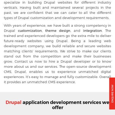
specialize in building Drupal websites for different industry
verticals. Having built and maintained several projects in the
past, we are confident that we can cater to all the different
types of Drupal customization and development requirements.
With years of experience, we have built a strong competency in
Drupal
customization
,
theme design
, and
integration
. The
trained and experienced developers go the extra mile to deliver
future-ready websites using Drupal. Being a leading web
development company, we build reliable and secure websites
matching clients’ requirements. We strive to make our clients
stand out from the competition and make their businesses
grow. Contact us now to
hire a Drupal developer
or to know
more about us and our services. The
open-source development
CMS, Drupal, enables us to experience unmatched digital
experiences. It’s easy to manage and fully customizable. Overall
it provides an unmatched CMS experience.
Drupal
application development services we
offer