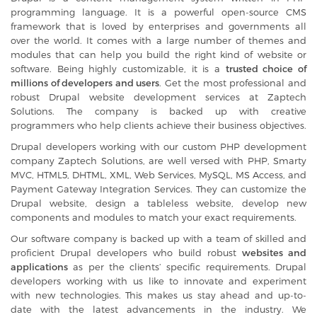
programming language. It is a powerful open-source CMS
framework that is loved by enterprises and governments all
over the world. It comes with a large number of themes and
modules that can help you build the right kind of website or
software. Being highly customizable, it is a
trusted choice of
millions of developers and users
. Get the most professional and
robust Drupal website development services at Zaptech
Solutions. The company is backed up with creative
programmers who help clients achieve their business objectives.
Drupal developers working with our
custom PHP development
company
Zaptech Solutions, are well versed with PHP, Smarty
MVC, HTML5, DHTML, XML, Web Services, MySQL, MS Access, and
Payment Gateway Integration Services. They can customize the
Drupal website, design a tableless website, develop new
components and modules to match your exact requirements.
Our software company is backed up with a team of skilled and
proficient Drupal developers who build robust
websites and
applications
as per the clients’ specific requirements. Drupal
developers working with us like to innovate and experiment
with new technologies. This makes us stay ahead and up-to-
date with the latest advancements in the industry. We