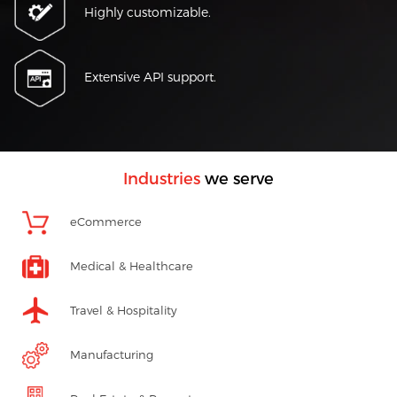
Highly customizable.
Extensive API support.
Industries
we serve
eCommerce
Medical & Healthcare
Travel & Hospitality
Manufacturing