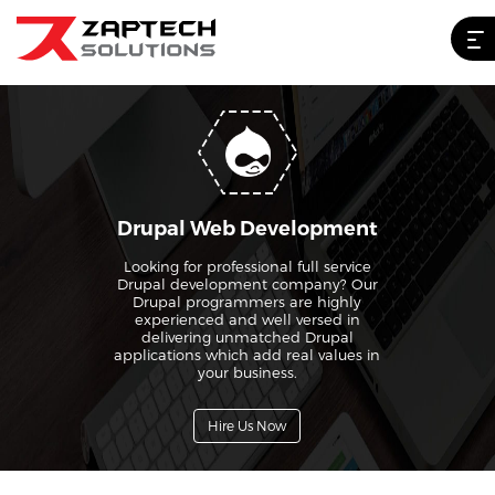
Drupal Web Development
Looking for professional full service
Drupal development company? Our
Drupal programmers are highly
experienced and well versed in
delivering unmatched Drupal
applications which add real values in
your business.
Hire Us Now