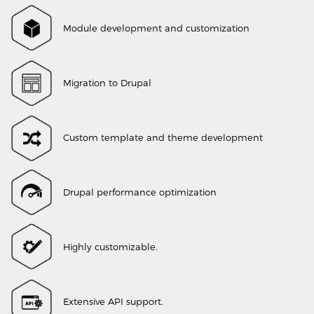
Module development and customization
Migration to Drupal
Custom template and theme development
Drupal performance optimization
Highly customizable.
Extensive API support.