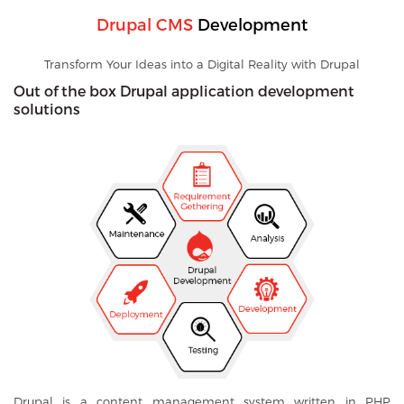
Drupal CMS
Development
Transform Your Ideas into a Digital Reality with Drupal
Out of the box Drupal application development
solutions
Drupal is a content management system written in PHP