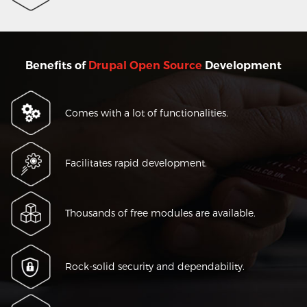
Benefits of
Drupal Open Source
Development
Comes with a lot of functionalities.
Facilitates rapid development.
Thousands of free modules are available.
Rock-solid security and dependability.