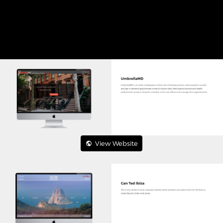
View Website