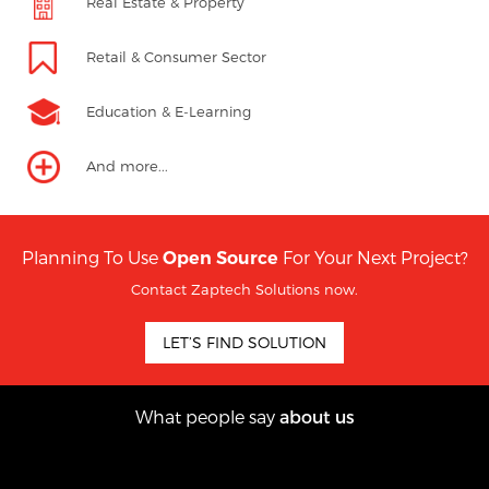
Real Estate & Property
Retail & Consumer Sector
Education & E-Learning
And more...
Planning To Use
For Your Next Project?
Open Source
Contact Zaptech Solutions now.
LET’S FIND SOLUTION
What people say
about us